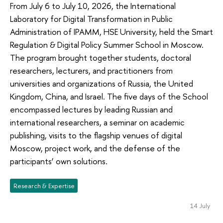
From July 6 to July 10, 2026, the International
Laboratory for Digital Transformation in Public
Administration of IPAMM, HSE University, held the Smart
Regulation & Digital Policy Summer School in Moscow.
The program brought together students, doctoral
researchers, lecturers, and practitioners from
universities and organizations of Russia, the United
Kingdom, China, and Israel. The five days of the School
encompassed lectures by leading Russian and
international researchers, a seminar on academic
publishing, visits to the flagship venues of digital
Moscow, project work, and the defense of the
participants’ own solutions.
Research & Expertise
14 July