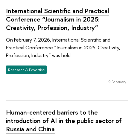
International Scientific and Practical
Conference “Journalism in 2025:
Creativity, Profession, Industry”
On February 7, 2026, International Scientific and
Practical Conference “Journalism in 2025: Creativity,
Profession, Industry” was held
Research & Expertise
9 February
Human-centered barriers to the
introduction of AI in the public sector of
Russia and China