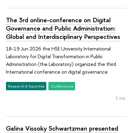
The 3rd online-conference on Digital
Governance and Public Administration:
Global and Interdisciplinary Perspectives
18-19 Jun 2026 the HSE University International
Laboratory for Digital Transformation in Public
Administration (the Laboratory) organized the third
International conference on digital governance
Research & Expertise
Conferences
3 July
Galina Vissoky Schwartzman presented