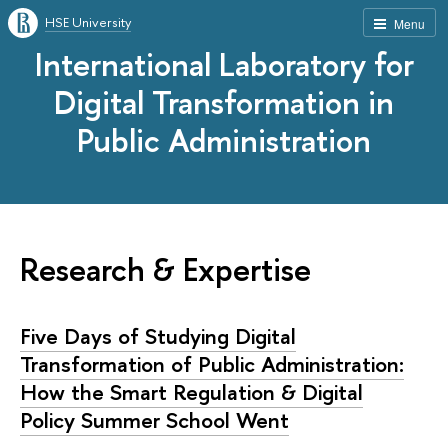
HSE University
Menu
International Laboratory for
Digital Transformation in
Public Administration
Research & Expertise
Five Days of Studying Digital
Transformation of Public Administration:
How the Smart Regulation & Digital
Policy Summer School Went