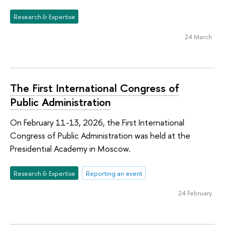
Research & Expertise
24 March
The First International Congress of
Public Administration
On February 11-13, 2026, the First International
Congress of Public Administration was held at the
Presidential Academy in Moscow.
Research & Expertise
Reporting an event
24 February