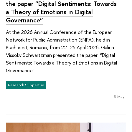
the paper “Digital Sentiments: Towards
a Theory of Emotions in Digital
Governance”
At the 2026 Annual Conference of the European
Network for Public Administration (ENPA), held in
Bucharest, Romania, from 22–25 April 2026, Galina
Vissoky Schwartzman presented the paper “Digital
Sentiments: Towards a Theory of Emotions in Digital
Governance”
Research & Expertise
8 May