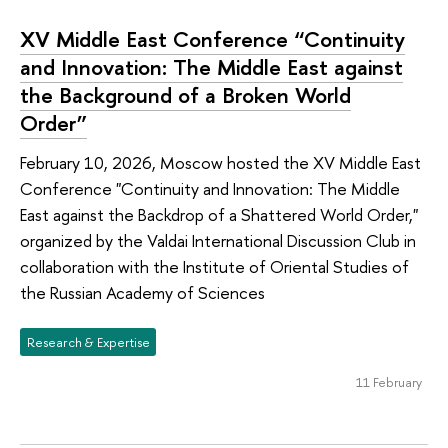
XV Middle East Conference “Continuity
and Innovation: The Middle East against
the Background of a Broken World
Order”
February 10, 2026, Moscow hosted the XV Middle East
Conference "Continuity and Innovation: The Middle
East against the Backdrop of a Shattered World Order,"
organized by the Valdai International Discussion Club in
collaboration with the Institute of Oriental Studies of
the Russian Academy of Sciences
Research & Expertise
11 February