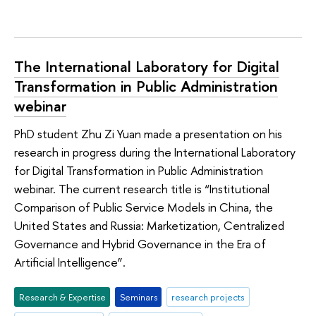
The International Laboratory for Digital
Transformation in Public Administration
webinar
PhD student Zhu Zi Yuan made a presentation on his
research in progress during the International Laboratory
for Digital Transformation in Public Administration
webinar. The current research title is “Institutional
Comparison of Public Service Models in China, the
United States and Russia: Marketization, Centralized
Governance and Hybrid Governance in the Era of
Artificial Intelligence”.
Research & Expertise
Seminars
research projects