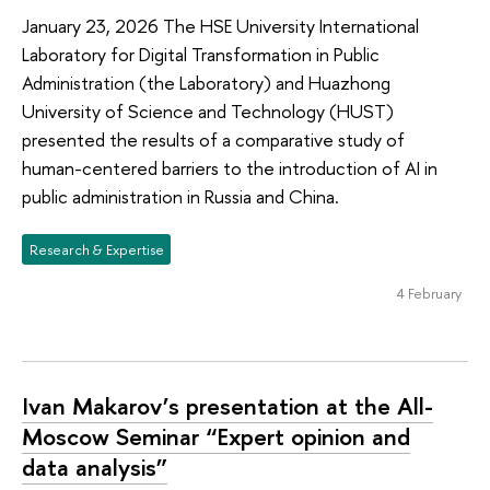
January 23, 2026 The HSE University International
Laboratory for Digital Transformation in Public
Administration (the Laboratory) and Huazhong
University of Science and Technology (HUST)
presented the results of a comparative study of
human-centered barriers to the introduction of AI in
public administration in Russia and China.
Research & Expertise
4 February
Ivan Makarov’s presentation at the All-
Moscow Seminar “Expert opinion and
data analysis”