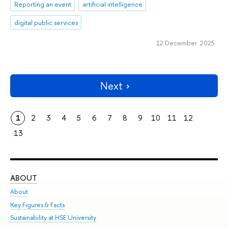
Reporting an event
artificial intelligence
digital public services
12 December 2025
Next
1
2
3
4
5
6
7
8
9
10
11
12
13
ABOUT
ST
About
Adm
Key Figures & Facts
Pr
Sustainability at HSE University
Un