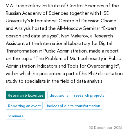
V.A. Trapeznikov Institute of Control Sciences of the
Russian Academy of Sciences together with HSE
University’s International Centre of Decision Choice
and Analysis hosted the All-Moscow Seminar “Expert
opinion and data analysis”. Ivan Makarov, a Research
Assistant at the International Laboratory for Digital
Transformation in Public Administration, made a report
on the topic “The Problem of Multicollinearity in Public
Administration Indicators and Tools for Overcoming It”,
within which he presented a part of his PhD dissertation
study to specialists in the field of data analysis.
Research & Expertise
discussions
research projects
Reporting an event
indices of digital transformation
seminars
30 December 2025