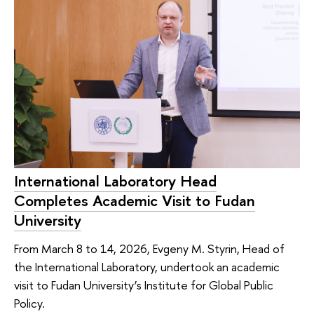
International Laboratory Head
Completes Academic Visit to Fudan
University
From March 8 to 14, 2026, Evgeny M. Styrin, Head of
the International Laboratory, undertook an academic
visit to Fudan University’s Institute for Global Public
Policy.