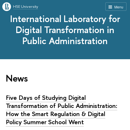
HSE University
Menu
International Laboratory for
Digital Transformation in
Public Administration
News
Five Days of Studying Digital
Transformation of Public Administration:
How the Smart Regulation & Digital
Policy Summer School Went