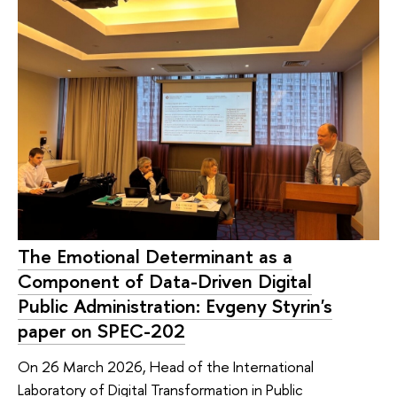
The Emotional Determinant as a
Component of Data-Driven Digital
Public Administration: Evgeny Styrin's
paper on SPEC-202
On 26 March 2026, Head of the International
Laboratory of Digital Transformation in Public