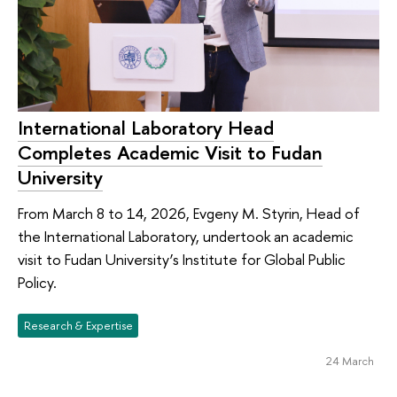
International Laboratory Head
Completes Academic Visit to Fudan
University
From March 8 to 14, 2026, Evgeny M. Styrin, Head of
the International Laboratory, undertook an academic
visit to Fudan University’s Institute for Global Public
Policy.
Research & Expertise
24 March