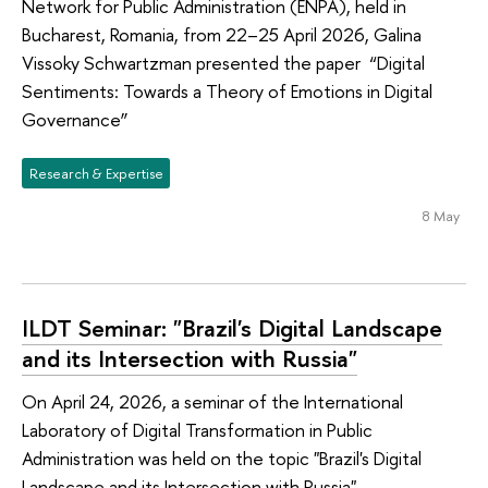
Network for Public Administration (ENPA), held in
Bucharest, Romania, from 22–25 April 2026, Galina
Vissoky Schwartzman presented the paper “Digital
Sentiments: Towards a Theory of Emotions in Digital
Governance”
Research & Expertise
8 May
ILDT Seminar: "Brazil's Digital Landscape
and its Intersection with Russia"
On April 24, 2026, a seminar of the International
Laboratory of Digital Transformation in Public
Administration was held on the topic "Brazil's Digital
Landscape and its Intersection with Russia"