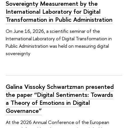
Sovereignty Measurement by the
International Laboratory for Digital
Transformation in Public Administration
On June 16, 2026, a scientific seminar of the
International Laboratory of Digital Transformation in
Public Administration was held on measuring digital
sovereignty
Galina Vissoky Schwartzman presented
the paper “Digital Sentiments: Towards
a Theory of Emotions in Digital
Governance”
At the 2026 Annual Conference of the European