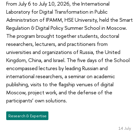
From July 6 to July 10, 2026, the International
Laboratory for Digital Transformation in Public
Administration of IPAMM, HSE University, held the Smart
Regulation & Digital Policy Summer School in Moscow.
The program brought together students, doctoral
researchers, lecturers, and practitioners from
universities and organizations of Russia, the United
Kingdom, China, and Israel. The five days of the School
encompassed lectures by leading Russian and
international researchers, a seminar on academic
publishing, visits to the flagship venues of digital
Moscow, project work, and the defense of the
participants’ own solutions.
Research & Expertise
14 July