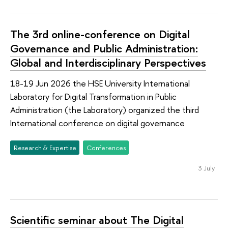
The 3rd online-conference on Digital
Governance and Public Administration:
Global and Interdisciplinary Perspectives
18-19 Jun 2026 the HSE University International
Laboratory for Digital Transformation in Public
Administration (the Laboratory) organized the third
International conference on digital governance
Research & Expertise
Conferences
3 July
Scientific seminar about The Digital