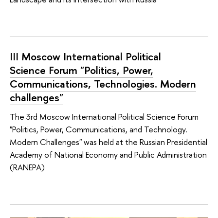
III Moscow International Political
Science Forum "Politics, Power,
Communications, Technologies. Modern
challenges"
The 3rd Moscow International Political Science Forum
"Politics, Power, Communications, and Technology.
Modern Challenges" was held at the Russian Presidential
Academy of National Economy and Public Administration
(RANEPA)