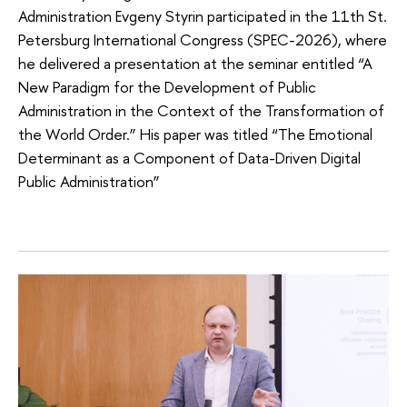
Administration Evgeny Styrin participated in the 11th St.
Petersburg International Congress (SPEC-2026), where
he delivered a presentation at the seminar entitled “A
New Paradigm for the Development of Public
Administration in the Context of the Transformation of
the World Order.” His paper was titled “The Emotional
Determinant as a Component of Data-Driven Digital
Public Administration”