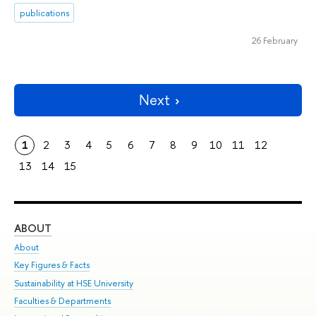
publications
26 February
Next
1
2
3
4
5
6
7
8
9
10
11
12
13
14
15
ABOUT
ST
About
Adm
Key Figures & Facts
Pr
Sustainability at HSE University
Un
Faculties & Departments
Gr