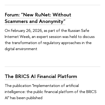
Forum: "New RuNet: Without
Scammers and Anonymity"
On February 26, 2026, as part of the Russian Safe
Internet Week, an expert session was held to discuss
the transformation of regulatory approaches in the
digital environment
The BRICS AI Financial Platform
The publication "Implementation of artificial
intelligence: the public financial platform of the BRICS
AI" has been published