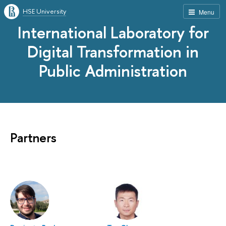
HSE University
Menu
International Laboratory for
Digital Transformation in
Public Administration
Partners