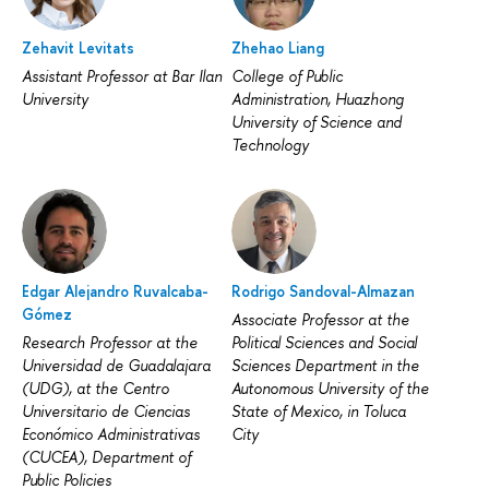
Zehavit Levitats
Zhehao Liang
Assistant Professor at Bar Ilan
College of Public
University
Administration, Huazhong
University of Science and
Technology
Edgar Alejandro Ruvalcaba-
Rodrigo Sandoval-Almazan
Gómez
Associate Professor at the
Research Professor at the
Political Sciences and Social
Universidad de Guadalajara
Sciences Department in the
(UDG), at the Centro
Autonomous University of the
Universitario de Ciencias
State of Mexico, in Toluca
Económico Administrativas
City
(CUCEA), Department of
Public Policies