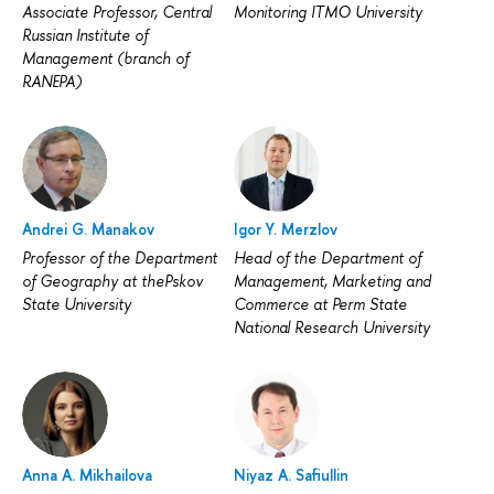
Associate Professor, Central
Monitoring ITMO University
Russian Institute of
Management (branch of
RANEPA)
Andrei G. Manakov
Igor Y. Merzlov
Professor of the Department
Head of the Department of
of Geography at thePskov
Management, Marketing and
State University
Commerce at Perm State
National Research University
Anna A. Mikhailova
Niyaz A. Safiullin