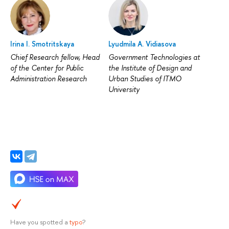
Irina I. Smotritskaya
Lyudmila A. Vidiasova
Chief Research fellow, Head
Government Technologies at
of the Center for Public
the Institute of Design and
Administration Research
Urban Studies of ITMO
University
Have you spotted a
typo
?