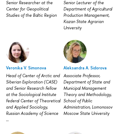
Senior Researcher at the
Senior Lecturer of the
Center for Geopolitical
Department of Agricultural
Studies of the Baltic Region
Production Management,
Kazan State Agrarian
University
Veronika V. Simonova
Aleksandra A. Sidorova
Head of Center of Arctic and
Associate Professor,
Siberian Exploration (CASE)
Department of State and
and Senior Research Fellow
Municipal Management
at the Sociological Institute
Theory and Methodology,
Federal Center of Theoretical
School of Public
and Applied Sociology,
Administration, Lomonosov
Russian Academy of Science
Moscow State University
...