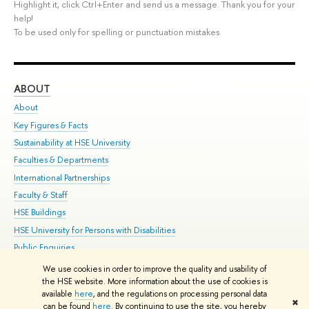
Highlight it, click Ctrl+Enter and send us a message. Thank you for your
help!
To be used only for spelling or punctuation mistakes.
ABOUT
ST
About
Adm
Key Figures & Facts
Pr
Sustainability at HSE University
Un
Faculties & Departments
Gr
International Partnerships
Ex
Faculty & Staff
Su
HSE Buildings
Sem
HSE University for Persons with Disabilities
Bus
Public Enquiries
We use cookies in order to improve the quality and usability of
Edit
the HSE website. More information about the use of cookies is
© HSE University 1993–2026
Contacts
Copyright
Privacy Policy
Site
available
here
, and the regulations on processing personal data
✖
Map
can be found
here
. By continuing to use the site, you hereby