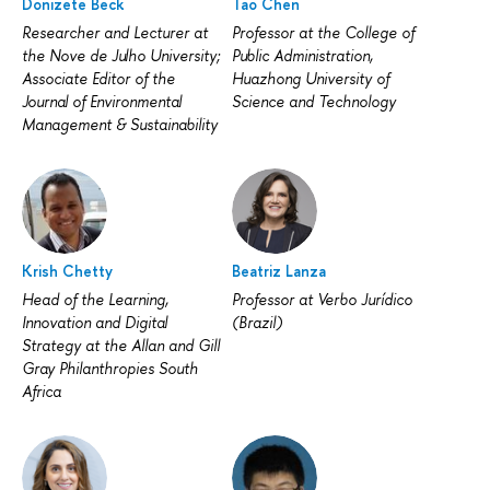
Donizete Beck
Tao Chen
Researcher and Lecturer at
Professor at the College of
the Nove de Julho University;
Public Administration,
Associate Editor of the
Huazhong University of
Journal of Environmental
Science and Technology
Management & Sustainability
Krish Chetty
Beatriz Lanza
Head of the Learning,
Professor at Verbo Jurídico
Innovation and Digital
(Brazil)
Strategy at the Allan and Gill
Gray Philanthropies South
Africa