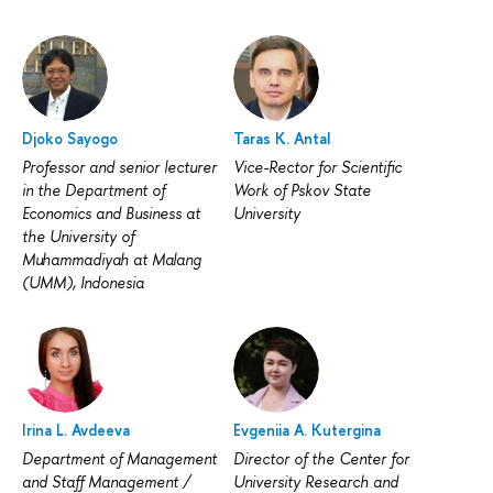
Djoko Sayogo
Taras K. Antal
Professor and senior lecturer
Vice-Rector for Scientific
in the Department of
Work of Pskov State
Economics and Business at
University
the University of
Muhammadiyah at Malang
(UMM), Indonesia
Irina L. Avdeeva
Evgeniia A. Kutergina
Department of Management
Director of the Center for
and Staff Management /
University Research and