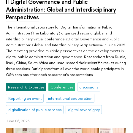
II Digital Governance and Public
Administration: Global and Interdisciplinary
Perspectives
The International Laboratory for Digital Transformation in Public
Administration (The Laboratory) organized second global and
interdisciplinary virtual conference «Digital Governance and Public
Administration: Global and Interdisciplinary Perspectives» in June 2025.
The meeting provided multiple perspectives on the developments in
digital public administration and governance. Researchers from Russia,
Brasil, China, South Africa and Israel shared their scientific results during
three sessions. Participants from all over the world could participate in
Q&A sessions after each researcher’s presentations.
Research & Expertise
Conferences
discussions
Reporting an event
international cooperation
digitalization of public services
digital sovereignty
June 06, 2025