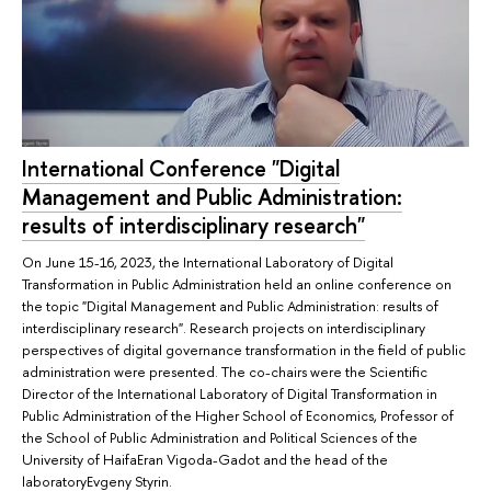
International Conference "Digital
Management and Public Administration:
results of interdisciplinary research"
On June 15-16, 2023, the International Laboratory of Digital
Transformation in Public Administration held an online conference on
the topic "Digital Management and Public Administration: results of
interdisciplinary research". Research projects on interdisciplinary
perspectives of digital governance transformation in the field of public
administration were presented. The co-chairs were the Scientific
Director of the International Laboratory of Digital Transformation in
Public Administration of the Higher School of Economics, Professor of
the School of Public Administration and Political Sciences of the
University of HaifaEran Vigoda-Gadot and the head of the
laboratoryEvgeny Styrin.