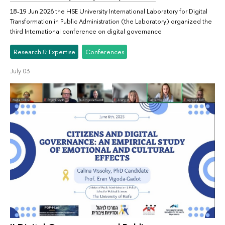
18-19 Jun 2026 the HSE University International Laboratory for Digital
Transformation in Public Administration (the Laboratory) organized the
third International conference on digital governance
Research & Expertise
Conferences
July 03