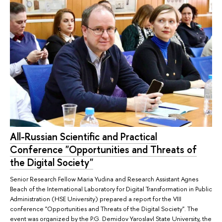
All-Russian Scientific and Practical
Conference "Opportunities and Threats of
the Digital Society"
Senior Research Fellow Maria Yudina and Research Assistant Agnes
Beach of the International Laboratory for Digital Transformation in Public
Administration (HSE University) prepared a report for the VIII
conference "Opportunities and Threats of the Digital Society". The
event was organized by the P.G. Demidov Yaroslavl State University, the