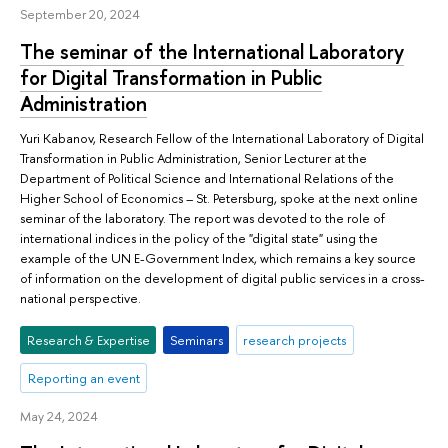
September 20, 2024
The seminar of the International Laboratory
for Digital Transformation in Public
Administration
Yuri Kabanov, Research Fellow of the International Laboratory of Digital
Transformation in Public Administration, Senior Lecturer at the
Department of Political Science and International Relations of the
Higher School of Economics – St. Petersburg, spoke at the next online
seminar of the laboratory. The report was devoted to the role of
international indices in the policy of the "digital state" using the
example of the UN E-Government Index, which remains a key source
of information on the development of digital public services in a cross-
national perspective.
Research & Expertise
Seminars
research projects
Reporting an event
May 24, 2024