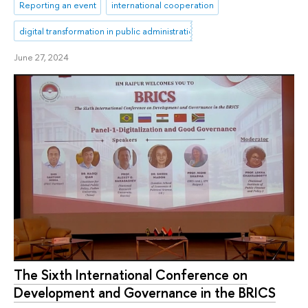
Reporting an event
international cooperation
digital transformation in public administration
June 27, 2024
The Sixth International Conference on
Development and Governance in the BRICS