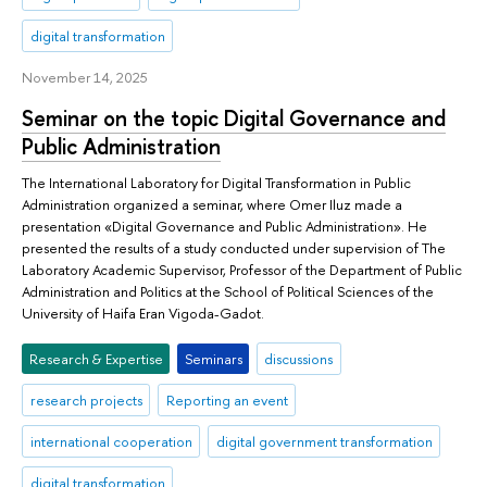
digital transformation
November 14, 2025
Seminar on the topic Digital Governance and
Public Administration
The International Laboratory for Digital Transformation in Public
Administration organized a seminar, where Omer Iluz made a
presentation «Digital Governance and Public Administration». He
presented the results of a study conducted under supervision of The
Laboratory Academic Supervisor, Professor of the Department of Public
Administration and Politics at the School of Political Sciences of the
University of Haifa Eran Vigoda-Gadot.
Research & Expertise
Seminars
discussions
research projects
Reporting an event
international cooperation
digital government transformation
digital transformation