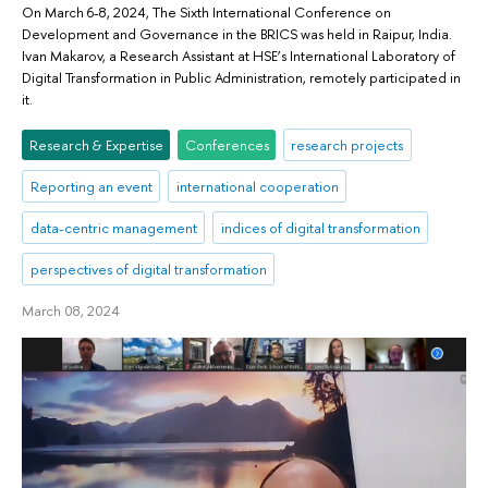
On March 6-8, 2024, The Sixth International Conference on
Development and Governance in the BRICS was held in Raipur, India.
Ivan Makarov, a Research Assistant at HSE’s International Laboratory of
Digital Transformation in Public Administration, remotely participated in
it.
Research & Expertise
Conferences
research projects
Reporting an event
international cooperation
data-centric management
indices of digital transformation
perspectives of digital transformation
March 08, 2024