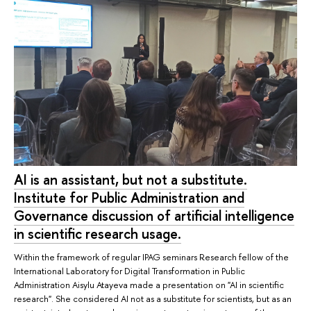
AI is an assistant, but not a substitute.
Institute for Public Administration and
Governance discussion of artificial intelligence
in scientific research usage.
Within the framework of regular IPAG seminars Research fellow of the
International Laboratory for Digital Transformation in Public
Administration Aisylu Atayeva made a presentation on "AI in scientific
research". She considered AI not as a substitute for scientists, but as an