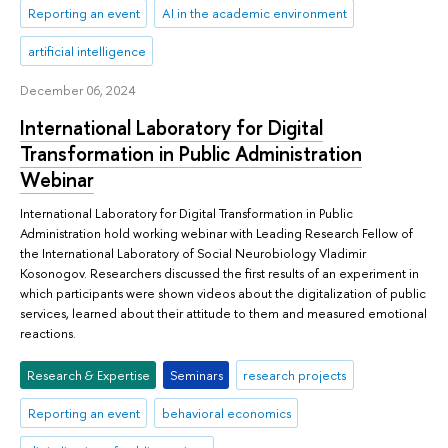
Reporting an event
AI in the academic environment
artificial intelligence
December 06, 2024
International Laboratory for Digital
Transformation in Public Administration
Webinar
International Laboratory for Digital Transformation in Public
Administration hold working webinar with Leading Research Fellow of
the International Laboratory of Social Neurobiology Vladimir
Kosonogov. Researchers discussed the first results of an experiment in
which participants were shown videos about the digitalization of public
services, learned about their attitude to them and measured emotional
reactions.
Research & Expertise
Seminars
research projects
Reporting an event
behavioral economics