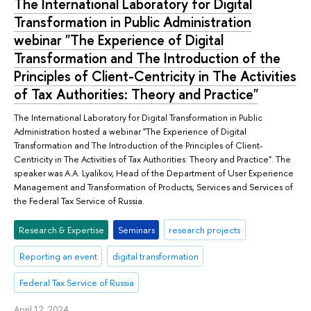
The International Laboratory for Digital
Transformation in Public Administration
webinar "The Experience of Digital
Transformation and The Introduction of the
Principles of Client-Centricity in The Activities
of Tax Authorities: Theory and Practice"
The International Laboratory for Digital Transformation in Public
Administration hosted a webinar "The Experience of Digital
Transformation and The Introduction of the Principles of Client-
Centricity in The Activities of Tax Authorities: Theory and Practice". The
speaker was A.A. Lyalikov, Head of the Department of User Experience
Management and Transformation of Products, Services and Services of
the Federal Tax Service of Russia.
Research & Expertise
Seminars
research projects
Reporting an event
digital transformation
Federal Tax Service of Russia
April 12, 2024