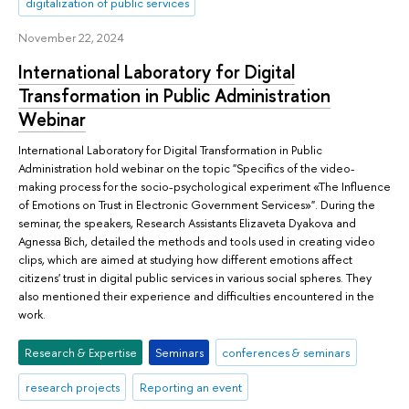
digitalization of public services
November 22, 2024
International Laboratory for Digital
Transformation in Public Administration
Webinar
International Laboratory for Digital Transformation in Public
Administration hold webinar on the topic "Specifics of the video-
making process for the socio-psychological experiment «The Influence
of Emotions on Trust in Electronic Government Services»". During the
seminar, the speakers, Research Assistants Elizaveta Dyakova and
Agnessa Bich, detailed the methods and tools used in creating video
clips, which are aimed at studying how different emotions affect
citizens' trust in digital public services in various social spheres. They
also mentioned their experience and difficulties encountered in the
work.
Research & Expertise
Seminars
conferences & seminars
research projects
Reporting an event