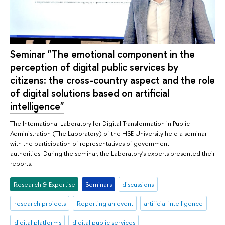
Seminar "The emotional component in the
perception of digital public services by
citizens: the cross-country aspect and the role
of digital solutions based on artificial
intelligence"
The International Laboratory for Digital Transformation in Public
Administration (The Laboratory) of the HSE University held a seminar
with the participation of representatives of government
authorities. During the seminar, the Laboratory's experts presented their
reports.
Research & Expertise
Seminars
discussions
research projects
Reporting an event
artificial intelligence
digital platforms
digital public services