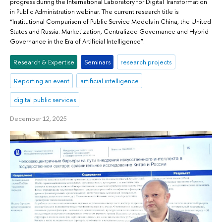
progress during the International Laboratory for Digital Transformation
in Public Administration webinar. The current research title is
“Institutional Comparison of Public Service Models in China, the United
States and Russia: Marketization, Centralized Governance and Hybrid
Governance in the Era of Artificial Intelligence”.
Research & Expertise
Seminars
research projects
Reporting an event
artificial intelligence
digital public services
December 12, 2025