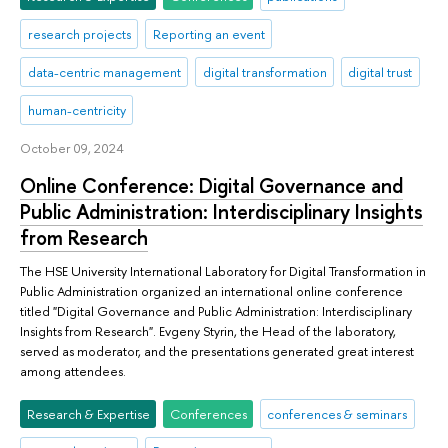
research projects
Reporting an event
data-centric management
digital transformation
digital trust
human-centricity
October 09, 2024
Online Conference: Digital Governance and
Public Administration: Interdisciplinary Insights
from Research
The HSE University International Laboratory for Digital Transformation in
Public Administration organized an international online conference
titled "Digital Governance and Public Administration: Interdisciplinary
Insights from Research". Evgeny Styrin, the Head of the laboratory,
served as moderator, and the presentations generated great interest
among attendees.
Research & Expertise
Conferences
conferences & seminars