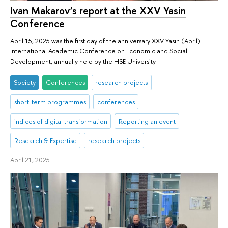
Ivan Makarov’s report at the XXV Yasin
Conference
April 15, 2025 was the first day of the anniversary XXV Yasin (April)
International Academic Conference on Economic and Social
Development, annually held by the HSE University.
Society
Conferences
research projects
short-term programmes
conferences
indices of digital transformation
Reporting an event
Research & Expertise
research projects
April 21, 2025