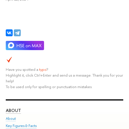
Have you spotted a
typo
?
Highlight it, click Ctrl+Enter and send us a message. Thank you for your
help!
To be used only for spelling or punctuation mistakes.
ABOUT
ST
About
Adm
Key Figures & Facts
Pr