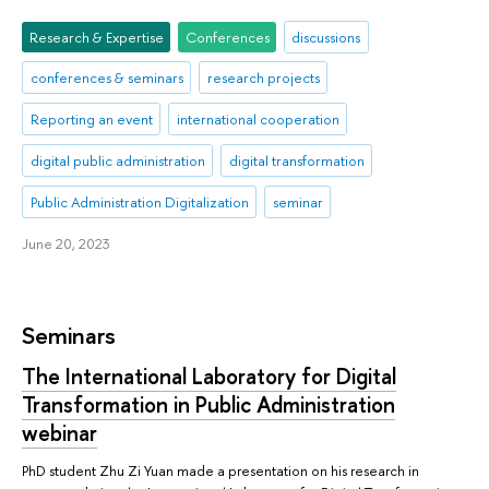
Research & Expertise
Conferences
discussions
conferences & seminars
research projects
Reporting an event
international cooperation
digital public administration
digital transformation
Public Administration Digitalization
seminar
June 20, 2023
Seminars
The International Laboratory for Digital
Transformation in Public Administration
webinar
PhD student Zhu Zi Yuan made a presentation on his research in