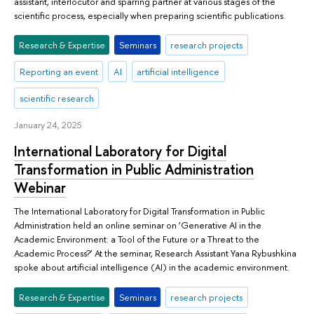
assistant, interlocutor and sparring partner at various stages of the
scientific process, especially when preparing scientific publications.
Research & Expertise
Seminars
research projects
Reporting an event
AI
artificial intelligence
scientific research
January 24, 2025
International Laboratory for Digital
Transformation in Public Administration
Webinar
The International Laboratory for Digital Transformation in Public
Administration held an online seminar on ‘Generative AI in the
Academic Environment: a Tool of the Future or a Threat to the
Academic Process?’ At the seminar, Research Assistant Yana Rybushkina
spoke about artificial intelligence (AI) in the academic environment.
Research & Expertise
Seminars
research projects