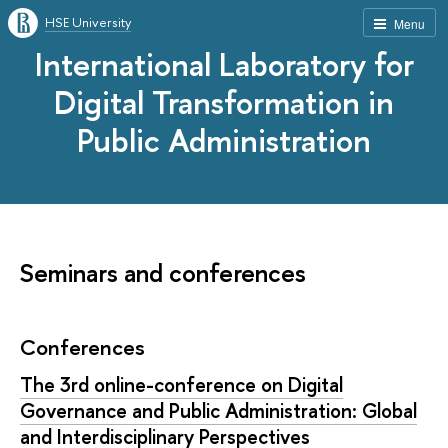
HSE University
Menu
International Laboratory for
Digital Transformation in
Public Administration
Seminars and conferences
Conferences
The 3rd online-conference on Digital
Governance and Public Administration: Global
and Interdisciplinary Perspectives