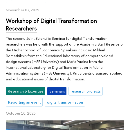
November 07, 2025
Workshop of Digital Transformation
Researchers
The second Joint Scientific Seminar for digital Transformation
researchers was held with the support of the Academic Staff Reserve of
the Higher School of Economics. Speakers included Mikhail
Romashikhin from the Educational laboratory of computer-aided
design systems (HSE University) and Maria Yudina from the
International Laboratory for Digital Transformation in Public
Administration systems (HSE University). Participants discussed applied
and educational issues of digital transformation.
Research & Expertise
Seminars
research projects
Reporting an event
digital transformation
October 10, 2025