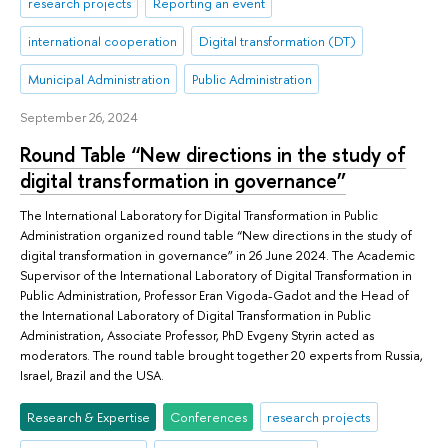
research projects
Reporting an event
international cooperation
Digital transformation (DT)
Municipal Administration
Public Administration
September 26, 2024
Round Table “New directions in the study of
digital transformation in governance”
The International Laboratory for Digital Transformation in Public
Administration organized round table “New directions in the study of
digital transformation in governance” in 26 June 2024. The Academic
Supervisor of the International Laboratory of Digital Transformation in
Public Administration, Professor Eran Vigoda-Gadot and the Head of
the International Laboratory of Digital Transformation in Public
Administration, Associate Professor, PhD Evgeny Styrin acted as
moderators. The round table brought together 20 experts from Russia,
Israel, Brazil and the USA.
Research & Expertise
Conferences
research projects