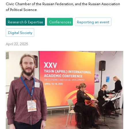
Civic Chamber of the Russian Federation, and the Russian Association
of Political Science.
Research & Expertise
Conferences
Reporting an event
Digital Society
April 22, 2025