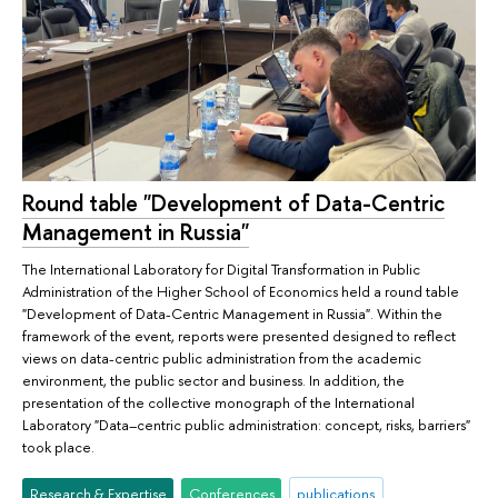
Round table "Development of Data-Centric
Management in Russia"
The International Laboratory for Digital Transformation in Public
Administration of the Higher School of Economics held a round table
"Development of Data-Centric Management in Russia". Within the
framework of the event, reports were presented designed to reflect
views on data-centric public administration from the academic
environment, the public sector and business. In addition, the
presentation of the collective monograph of the International
Laboratory "Data–centric public administration: concept, risks, barriers"
took place.
Research & Expertise
Conferences
publications