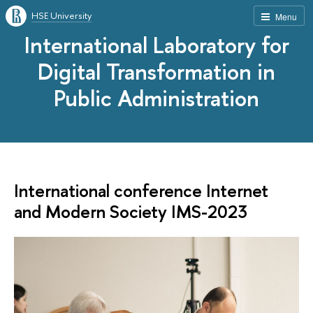
HSE University
Menu
International Laboratory for
Digital Transformation in
Public Administration
International conference Internet
and Modern Society IMS-2023