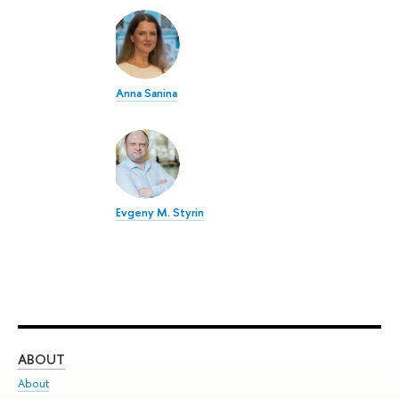
Anna Sanina
Evgeny M. Styrin
ABOUT
ST
About
Adm