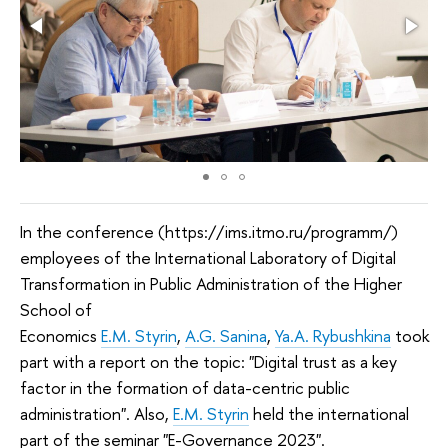
In the conference (https://ims.itmo.ru/programm/)
employees of the International Laboratory of Digital
Transformation in Public Administration of the Higher
School of
Economics
E.M. Styrin
,
A.G. Sanina
,
Ya.A. Rybushkina
took
part with a report on the topic: "Digital trust as a key
factor in the formation of data-centric public
administration". Also,
E.M. Styrin
held the international
part of the seminar "E-Governance 2023".