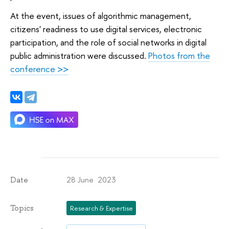
At the event, issues of algorithmic management,
citizens' readiness to use digital services, electronic
participation, and the role of social networks in digital
public administration were discussed.
Photos from the
conference >>
28 June 2023
Date
Topics
Research & Expertise