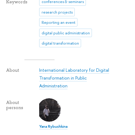
Keywords
conferences & seminars
research projects
Reporting an event
digital public administration
digital transformation
International Laboratory for Digital
About
Transformation in Public
Administration
About
persons
Yana Rybushkina