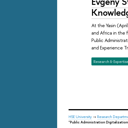
Evgeny St
Knowledg
At the Yasin (Apr
and Africa in the 
Public Administra
and Experience Tr
Research & Expertis
HSE University
→
Research Departm
"Public Administration Digitalization