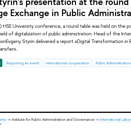
yrin's presentation at the round 
e Exchange in Public Administrat
il) HSE University conference, a round table was held on the 
field of digitalization of public administration. Head of the Int
tionEvgeny Styrin delivered a report «Digital Transformation in
ansfer».
e
Reporting an event
international cooperation
Public Administration
ents
→ Institute for Public Administration and Governance →
International Labor
"