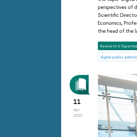
perspectives of d
Scientific Directo
Economics, Profes
the head of the l
Research & Expertis
digital public admini
11
Apr
2023