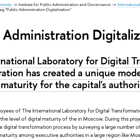
tments
Institute for Public Administration and Governance
Internationa
ag "Public Administration Digitalization"
 Administration Digitali
national Laboratory for Digital T
ation has created a unique model
 maturity for the capital's authori
oyees of The International Laboratory for Digital Transformati
 the level of digital maturity of the in Moscow. During this p
 digital transformation process by surveying a large number of
 maturity among executive authorities in a large region like Mo