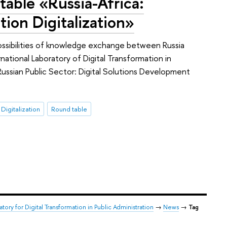
table «Russia-Africa:
ion Digitalization»
possibilities of knowledge exchange between Russia
ernational Laboratory of Digital Transformation in
 Russian Public Sector: Digital Solutions Development
 Digitalization
Round table
atory for Digital Transformation in Public Administration
→
News
→
Tag