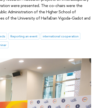
stration were presented. The co-chairs were the
Public Administration of the Higher School of
nces of the University of HaifaEran Vigoda-Gadot and
ects
Reporting an event
international cooperation
minar