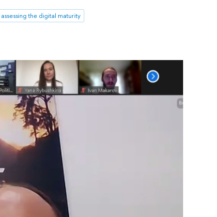
assessing the digital maturity