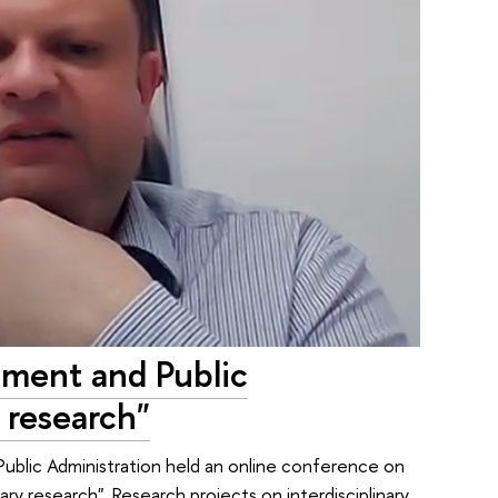
ement and Public
y research"
Public Administration held an online conference on
ary research". Research projects on interdisciplinary