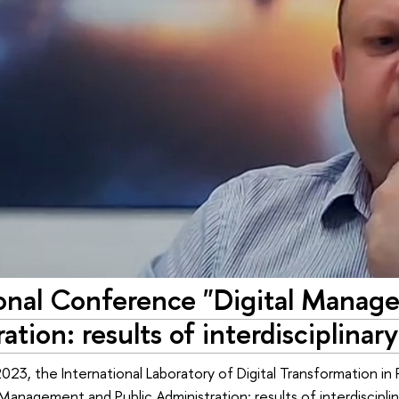
ional Conference "Digital Manag
ation: results of interdisciplinar
23, the International Laboratory of Digital Transformation in 
 Management and Public Administration: results of interdisciplin