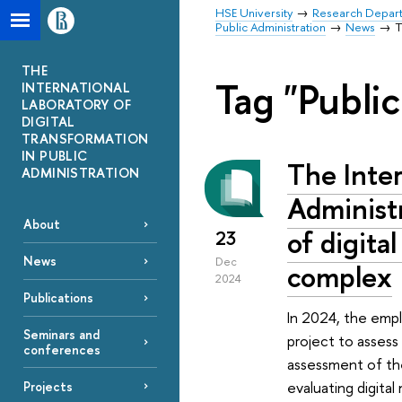
HSE University
Research Depar
Public Administration
News
T
THE
Tag "Public
INTERNATIONAL
LABORATORY OF
DIGITAL
TRANSFORMATION
IN PUBLIC
The Inter
ADMINISTRATION
Administr
About
of digital
23
News
Dec
complex
2024
Publications
In 2024, the empl
Seminars and
project to assess
conferences
assessment of the
evaluating digital
Projects