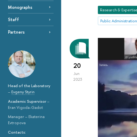
Monographs
Research & Expertis
Staff
Public Administration
Partners
20
Jun
2023
Head of the Laboratory
–
Evgeny Styrin
Academic Supervisor
–
Eran Vigoda-Gadot
Manager – Ekaterina
Evtropova
Contacts: