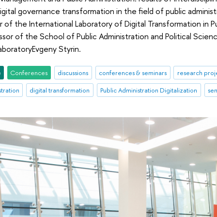
igital governance transformation in the field of public admini
r of the International Laboratory of Digital Transformation in 
sor of the School of Public Administration and Political Scie
aboratoryEvgeny Styrin.
e
Conferences
discussions
conferences & seminars
research proj
stration
digital transformation
Public Administration Digitalization
se