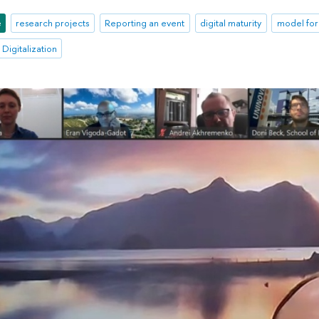
e
research projects
Reporting an event
digital maturity
model for 
 Digitalization