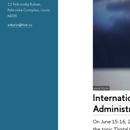
11 Pokrovsky Bulvar,
Pokrovka Complex, room
M205
estyrin@hse.ru
Internat
Administr
On June 15-16, 20
the topic "Digital