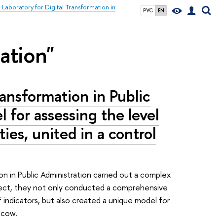
l Laboratory for Digital Transformation in
РУС
EN
zation"
ransformation in Public
 for assessing the level
ties, united in a control
on in Public Administration carried out a complex
roject, they not only conducted a comprehensive
 indicators, but also created a unique model for
scow.