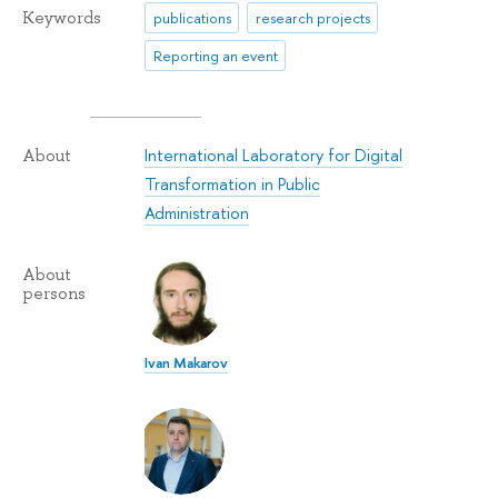
Keywords
publications
research projects
Reporting an event
International Laboratory for Digital
About
Transformation in Public
Administration
About
persons
Ivan Makarov