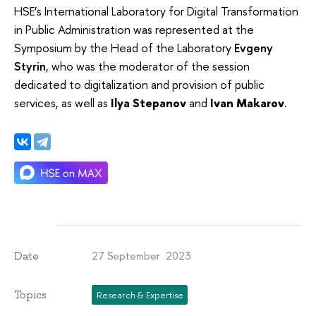
HSE’s International Laboratory for Digital Transformation
in Public Administration was represented at the
Symposium by the Head of the Laboratory
Evgeny
Styrin
, who was the moderator of the session
dedicated to digitalization and provision of public
services, as well as
Ilya Stepanov
and
Ivan Makarov
.
27 September 2023
Date
Topics
Research & Expertise