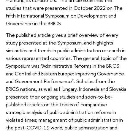
– among its co-authors. The article examines the
studies that were presented in October 2022 on The
Fifth International Symposium on Development and
Governance in the BRICS.
The published article gives a brief overview of every
study presented at the Symposium, and highlights
similarities and trends in public administration research in
various represented countries. The general topic of the
Symposium was “Administrative Reforms in the BRICS
and Central and Eastern Europe: Improving Governance
and Government Performance”. Scholars from the
BRICS nations, as well as Hungary, Indonesia and Slovakia
presented their ongoing studies and soon-to-be-
published articles on the topics of comparative
strategic analysis of public administration reforms in
violated times; management of public administration in
the post-COVID-19 world; public administration and