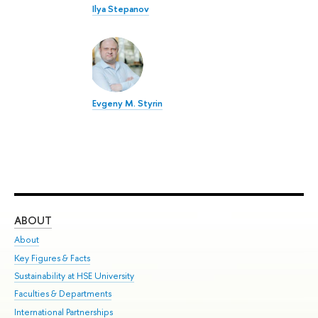
Ilya Stepanov
Evgeny M. Styrin
ABOUT
ST
About
Adm
Key Figures & Facts
Pr
Sustainability at HSE University
Un
Faculties & Departments
Gr
International Partnerships
Ex