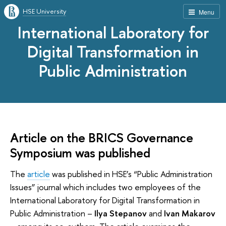
HSE University
Menu
International Laboratory for
Digital Transformation in
Public Administration
Article on the BRICS Governance
Symposium was published
The
article
was published in HSE’s “Public Administration
Issues” journal which includes two employees of the
International Laboratory for Digital Transformation in
Public Administration –
Ilya Stepanov
and
Ivan Makarov