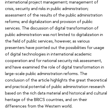
international project management; management of
crisis, security and risks in public administration;
assessment of the results of the public administration
reforms; and digitalization and provision of public
services. The discussion of digital transformation of
public administration was not limited to digitalization in
the field of public services, however, as various
presenters have pointed out the possibilities for usage
of digital technologies in international academic
cooperation and for national security risk assessment,
and have examined the role of digital transformation in
large-scale public administration reforms. The
conclusion of the article highlights the great theoretical
and practical potential of public administration research
based on the rich data material and historical and cultural
heritage of the BRICS countries, and on their
differences from the Western world.