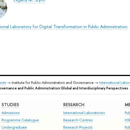
ional Laboratory for Digital Transformation in Public Administration
ents
→ Institute for Public Administration and Governance →
International Labor
vernance and Public Administration:Global and Interdisciplinary Perspectives
STUDIES
RESEARCH
ME
Admissions
International Laboratories
Pub
Programme Catalogue
Research Centres
HS
Undergraduate
Research Projects
Pu