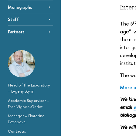
Inter
Monographs
Staff
r
The 3
age”
w
Partners
the ris
intelli
develop
institu
The wor
Head of the Laboratory
More a
–
Evgeny Styrin
We kind
Academic Supervisor
–
email
e
Eran Vigoda-Gadot
biblio
Manager – Ekaterina
Evtropova
We will
Contacts: