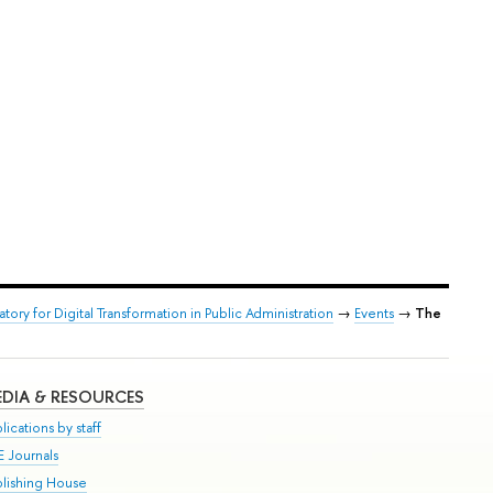
atory for Digital Transformation in Public Administration
→
Events
→
The
DIA & RESOURCES
lications by staff
E Journals
blishing House