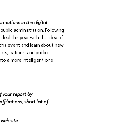
rmations in the digital
public administration. Following
deal this year with the idea of
 this event and learn about new
nts, nations, and public
to a more intelligent one.
f your report by
filiations, short list of
 web site.