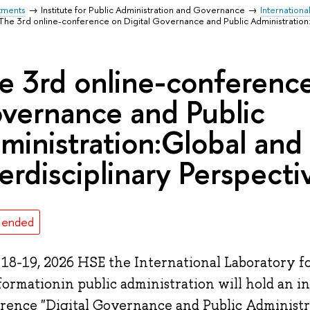
tments
Institute for Public Administration and Governance
Internationa
The 3rd online-conference on Digital Governance and Public Administration:
e 3rd online-conference
vernance and Public
ministration:Global and
terdisciplinary Perspecti
 ended
 18-19, 2026 HSE the International Laboratory fo
formationin public administration will hold an i
rence "Digital Governance and Public Administr