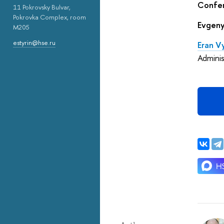
Confer
11 Pokrovsky Bulvar,
Pokrovka Complex, room
Evgeny
M205
estyrin@hse.ru
Eran 
Adminis