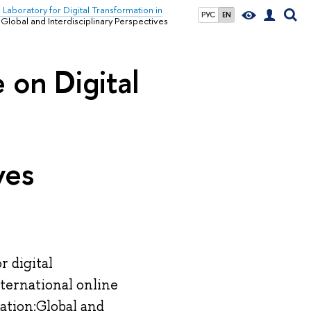
l Laboratory for Digital Transformation in
РУС
EN
Global and Interdisciplinary Perspectives
 on Digital
ves
r digital
nternational online
ation:Global and