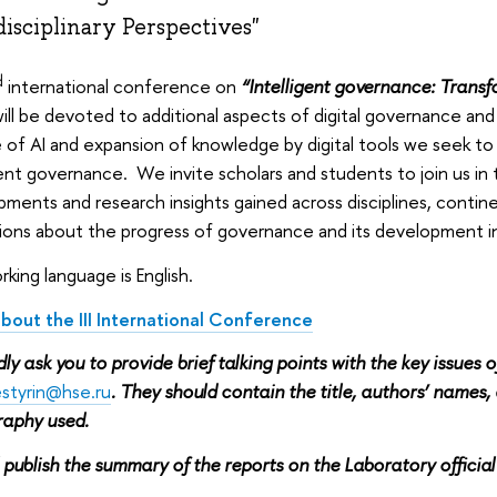
disciplinary Perspectives"
d
international conference on
“Intelligent governance: Transfo
ill be devoted to additional aspects of digital governance and 
e of AI and expansion of knowledge by digital tools we seek to 
gent governance. We invite scholars and students to join us in
ments and research insights gained across disciplines, contine
tions about the progress of governance and its development in
king language is English.
bout the III International Conference
ly ask you to provide brief talking points with the key issues o
styrin@hse.ru
. They should contain the title, authors’ names, af
graphy used.
 publish the summary of the reports on the Laboratory official