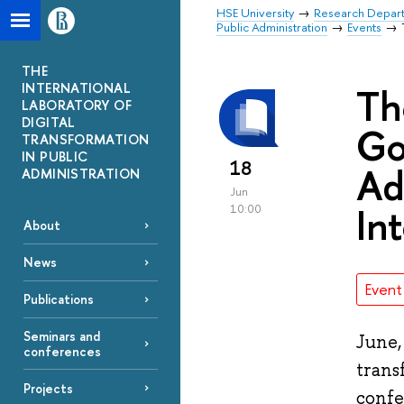
HSE University
Research Depar
Public Administration
Events
THE
INTERNATIONAL
Th
LABORATORY OF
DIGITAL
Go
TRANSFORMATION
IN PUBLIC
18
Ad
ADMINISTRATION
Jun
In
10:00
About
News
Event
Publications
Seminars and
June,
conferences
trans
Projects
confe