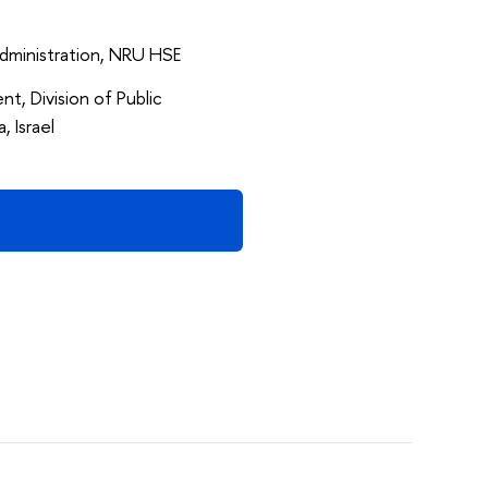
 Administration, NRU HSE
t, Division of Public
, Israel