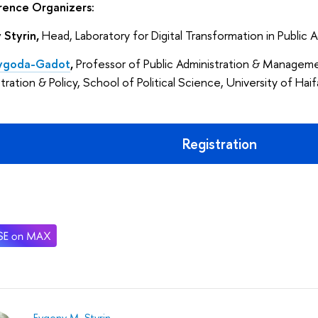
ence Organizers:
 Styrin,
Head, Laboratory for Digital Transformation in Public
Vygoda-Gadot
,
Professor of Public Administration & Managemen
tration & Policy, School of Political Science, University of Haifa
Registration
Evgeny M. Styrin