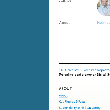
Author
Internat
About
HSE University
→
Research Departm
3rd online-conference on Digital Go
ABOUT
About
Key Figures & Facts
Sustainability at HSE University