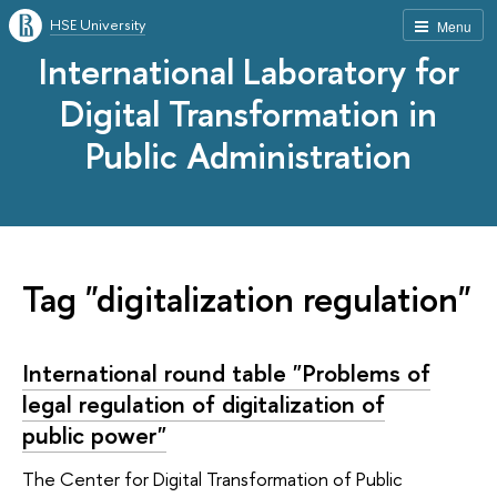
HSE University
Menu
International Laboratory for
Digital Transformation in
Public Administration
Tag "digitalization regulation"
International round table "Problems of
legal regulation of digitalization of
public power"
The Center for Digital Transformation of Public