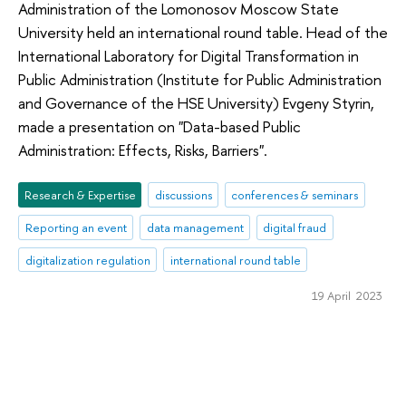
Administration of the Lomonosov Moscow State
University held an international round table. Head of the
International Laboratory for Digital Transformation in
Public Administration (Institute for Public Administration
and Governance of the HSE University) Evgeny Styrin,
made a presentation on "Data-based Public
Administration: Effects, Risks, Barriers".
Research & Expertise
discussions
conferences & seminars
Reporting an event
data management
digital fraud
digitalization regulation
international round table
19 April 2023