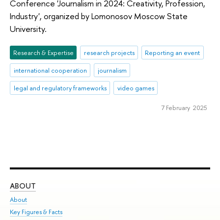
Conference 'Journalism in 2024: Creativity, Profession,
Industry', organized by Lomonosov Moscow State
University.
Research & Expertise
research projects
Reporting an event
international cooperation
journalism
legal and regulatory frameworks
video games
7 February 2025
ABOUT
ST
About
Adm
Key Figures & Facts
Pr