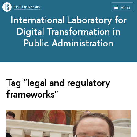
HSE University
Menu
International Laboratory for
Digital Transformation in
Public Administration
Tag "legal and regulatory
frameworks"