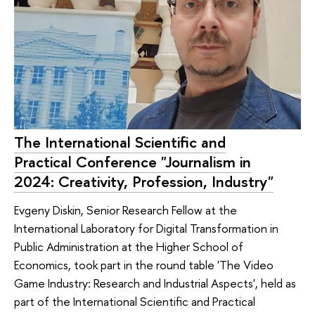
The International Scientific and
Practical Conference "Journalism in
2024: Creativity, Profession, Industry"
Evgeny Diskin, Senior Research Fellow at the
International Laboratory for Digital Transformation in
Public Administration at the Higher School of
Economics, took part in the round table 'The Video
Game Industry: Research and Industrial Aspects', held as
part of the International Scientific and Practical