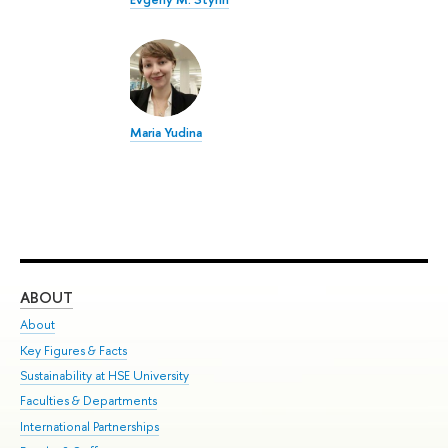
Maria Yudina
ABOUT
ST
About
Adm
Key Figures & Facts
Pr
Sustainability at HSE University
Un
Faculties & Departments
Gr
International Partnerships
Ex