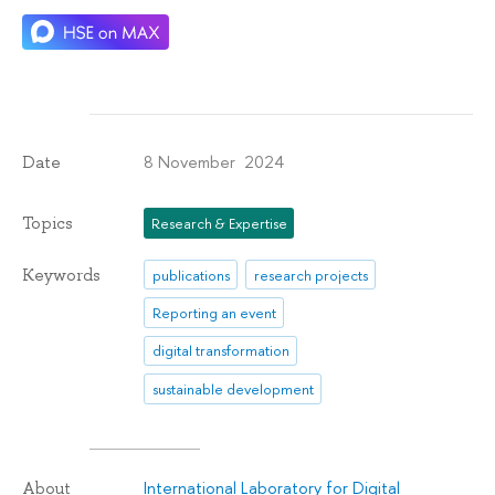
8 November 2024
Date
Topics
Research & Expertise
Keywords
publications
research projects
Reporting an event
digital transformation
sustainable development
International Laboratory for Digital
About