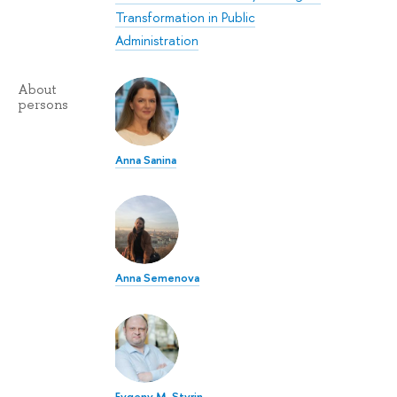
Transformation in Public
Administration
About
persons
Anna Sanina
Anna Semenova
Evgeny M. Styrin