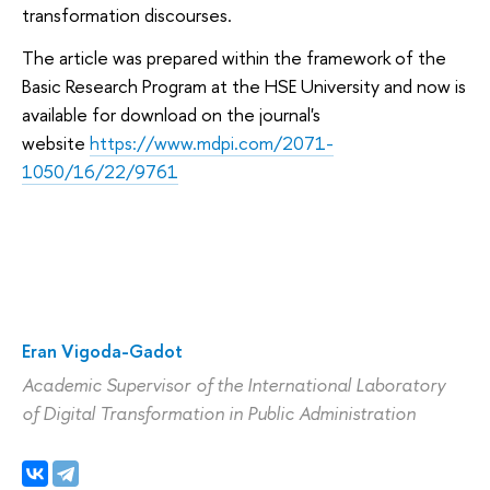
transformation discourses.
The article was prepared within the framework of the
Basic Research Program at the HSE University and now is
available for download on the journal's
website
https://www.mdpi.com/2071-
1050/16/22/9761
Eran Vigoda-Gadot
Academic Supervisor
of the International Laboratory
of Digital Transformation in Public Administration