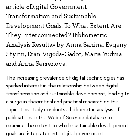
article «Digital Government
Transformation and Sustainable
Development Goals: To What Extent Are
They Interconnected? Bibliometric
Analysis Results» by Anna Sanina, Evgeny
Styrin, Eran Vigoda-Gadot, Maria Yudina
and Anna Semenova.
The increasing prevalence of digital technologies has
sparked interest in the relationship between digital
transformation and sustainable development, leading to
a surge in theoretical and practical research on this
topic. This study conducts a bibliometric analysis of
publications in the Web of Science database to
examine the extent to which sustainable development
goals are integrated into digital government