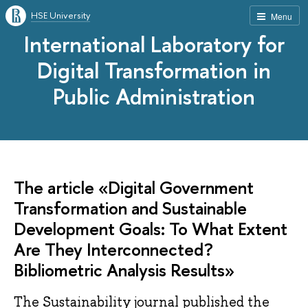
HSE University
Menu
International Laboratory for
Digital Transformation in
Public Administration
The article «Digital Government
Transformation and Sustainable
Development Goals: To What Extent
Are They Interconnected?
Bibliometric Analysis Results»
The Sustainability journal published the